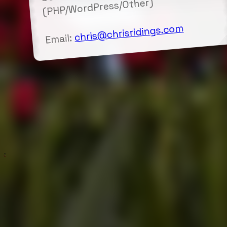
(PHP/WordPress/Other)
chris@chrisridings.com
Email: