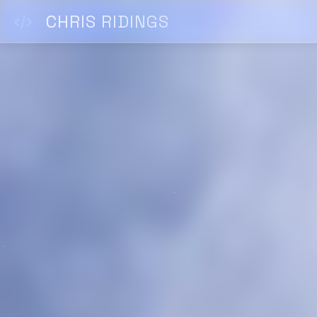
CHRIS RIDINGS