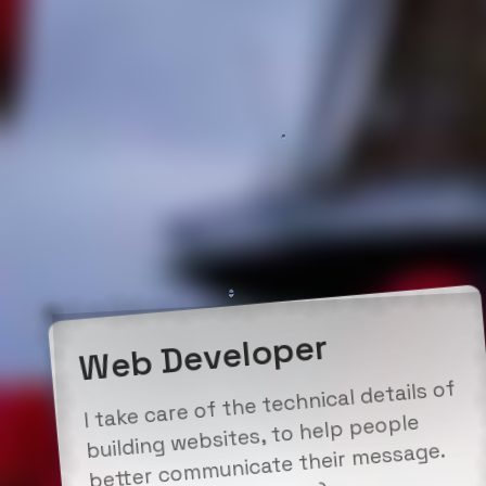
Web Developer
I take care of the technical details of
building websites, to help people
better communicate their message.